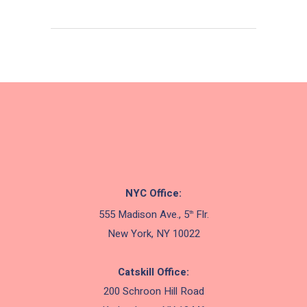
NYC Office:
555 Madison Ave., 5
Flr.
th
New York, NY 10022
Catskill Office:
200 Schroon Hill Road