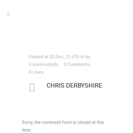
CHRIS DERBYSHIRE
Posted at 03 Dec, 21:47h
in
by
creamrealtyllc
0 Comments
0
Likes
CHRIS DERBYSHIRE
Sorry, the comment form is closed at this
time.