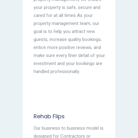
your property is safe, secure and
cared for at all times As your
property management team, our
goal is to help you attract new
guests, increase quality bookings,
entice more positive reviews, and
make sure every finer detail of your
investment and your bookings are
handled professionally.
Rehab Flips
Our business to business model is
designed for Contractors or