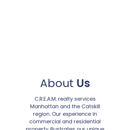
About
Us
C.R.E.A.M. realty services
Manhattan and the Catskill
region. Our experience in
commercial and residential
property illustrates our unique