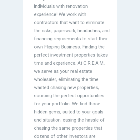
individuals with renovation
experience! We work with
contractors that want to eliminate
the risks, paperwork, headaches, and
financing requirements to start their
own Flipping Business. Finding the
perfect investment properties takes
time and experience. At C.R.E.A.M.,
we serve as your real estate
wholesaler, eliminating the time
wasted chasing new properties,
sourcing the perfect opportunities
for your portfolio. We find those
hidden gems, suited to your goals
and situation, easing the hassle of
chasing the same properties that
dozens of other investors are