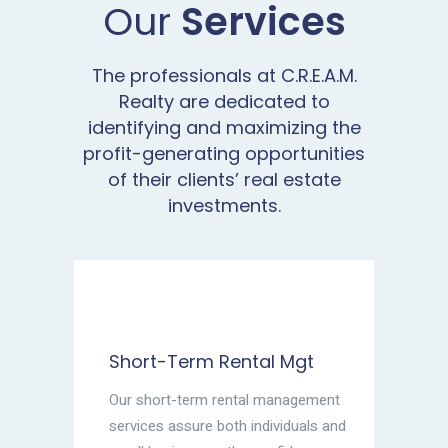
Our
Services
The professionals at C.R.E.A.M.
Realty are dedicated to
identifying and maximizing the
profit-generating opportunities
of their clients’ real estate
investments.
Short-Term Rental Mgt
Our short-term rental management
services assure both individuals and