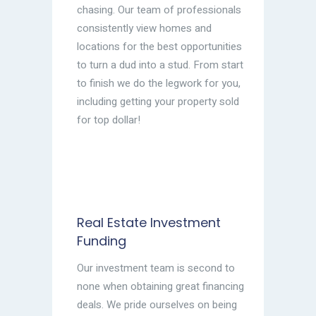
chasing. Our team of professionals
consistently view homes and
locations for the best opportunities
to turn a dud into a stud. From start
to finish we do the legwork for you,
including getting your property sold
for top dollar!
Real Estate Investment
Funding
Our investment team is second to
none when obtaining great financing
deals. We pride ourselves on being