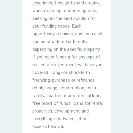
experienced, insightful and creative
when exploring resource options,
seeking out the best solution for
your funding needs. Each
opportunity is unique, and each deal
can be structured differently
depending on the specific property.
If you need funding for any type of
real estate investment, we have you
covered. Long- or short-term
financing, purchase or refinance,
rehab, bridge, construction, multi
family, apartment commercial loan,
free proof of funds, loans for rental
properties, development, and
everything in between, let our
experts help you.