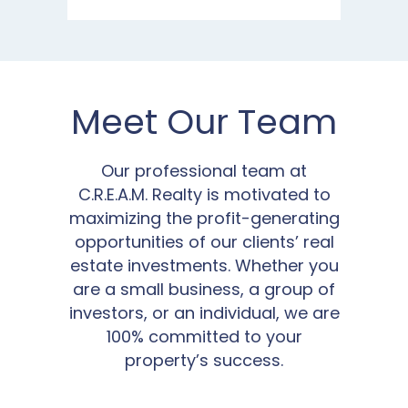
Meet Our Team
Our professional team at
C.R.E.A.M. Realty is motivated to
maximizing the profit-generating
opportunities of our clients’ real
estate investments. Whether you
are a small business, a group of
investors, or an individual, we are
100% committed to your
property’s success.