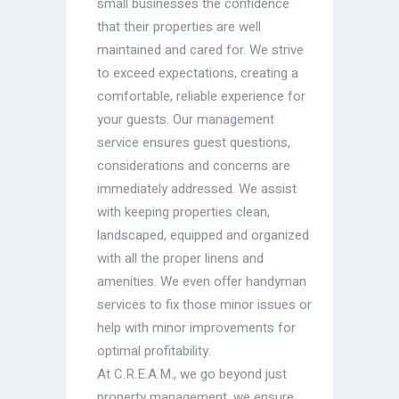
small businesses the confidence
that their properties are well
maintained and cared for. We strive
to exceed expectations, creating a
comfortable, reliable experience for
your guests. Our management
service ensures guest questions,
considerations and concerns are
immediately addressed. We assist
with keeping properties clean,
landscaped, equipped and organized
with all the proper linens and
amenities. We even offer handyman
services to fix those minor issues or
help with minor improvements for
optimal profitability.
At C.R.E.A.M., we go beyond just
property management, we ensure