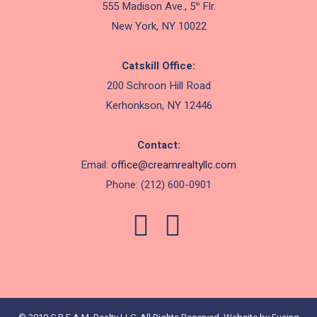
555 Madison Ave., 5
Flr.
th
New York, NY 10022
Catskill Office:
200 Schroon Hill Road
Kerhonkson, NY 12446
Contact:
Email:
office@creamrealtyllc.
com
Phone: (212) 600-0901