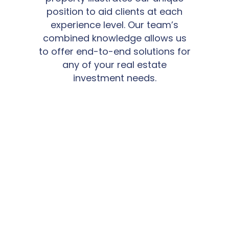
position to aid clients at each
experience level. Our team’s
combined knowledge allows us
to offer end-to-end solutions for
any of your real estate
investment needs.